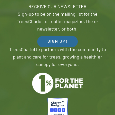
RECEIVE OUR NEWSLETTER
Sign-up to be on the mailing list for the
TreesCharlotte Leaflet magazine, the e-
newsletter, or both!
SIGN UP!
TreesCharlotte partners with the community to
plant and care for trees, growing a healthier
canopy for everyone.