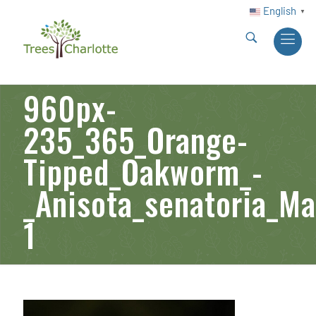
English
▼
960px-
235_365_Orange-
Tipped_Oakworm_-
_Anisota_senatoria_M
1