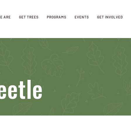
E ARE
GET TREES
PROGRAMS
EVENTS
GET INVOLVED
eetle