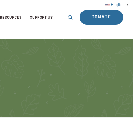
English
▼
DONATE
RESOURCES
SUPPORT US