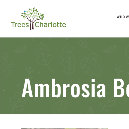
WHO W
Ambrosia B