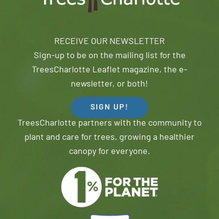
RECEIVE OUR NEWSLETTER
Sign-up to be on the mailing list for the
TreesCharlotte Leaflet magazine, the e-
newsletter, or both!
SIGN UP!
TreesCharlotte partners with the community to
plant and care for trees, growing a healthier
canopy for everyone.