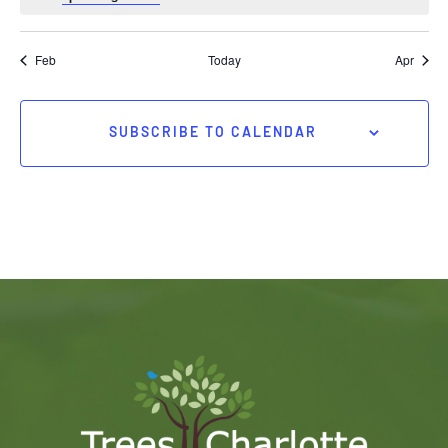
Feb
Today
Apr
SUBSCRIBE TO CALENDAR