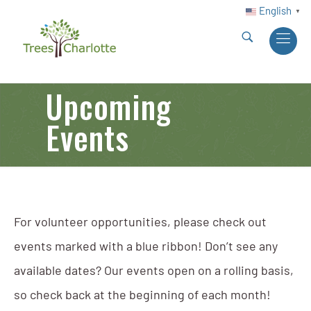
English
▼
Upcoming
Events
For volunteer opportunities, please check out
events marked with a blue ribbon! Don’t see any
available dates? Our events open on a rolling basis,
so check back at the beginning of each month!