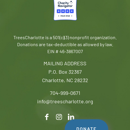
TreesCharlotte is a 501(c)(3) nonprofit organization.
Donations are tax-deductible as allowed by law.
EIN # 46-3867007
MAILING ADDRESS
P.O. Box 32367
Charlotte, NC 28232
704-999-0671
info@treescharlotte.org
DONATE