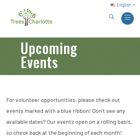
English
▼
Upcoming
Events
For volunteer opportunities, please check out
events marked with a blue ribbon! Don’t see any
available dates? Our events open on a rolling basis,
so check back at the beginning of each month!