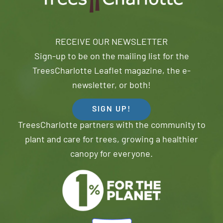
RECEIVE OUR NEWSLETTER
Sign-up to be on the mailing list for the
TreesCharlotte Leaflet magazine, the e-
newsletter, or both!
SIGN UP!
TreesCharlotte partners with the community to
plant and care for trees, growing a healthier
canopy for everyone.