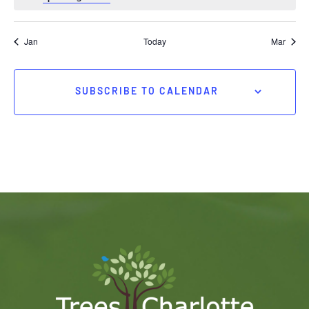
Jan
Today
Mar
SUBSCRIBE TO CALENDAR