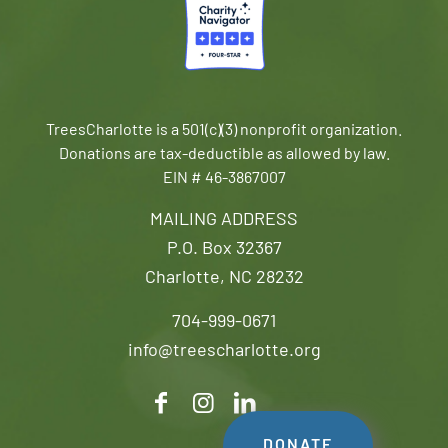
TreesCharlotte is a 501(c)(3) nonprofit organization.
Donations are tax-deductible as allowed by law.
EIN # 46-3867007
MAILING ADDRESS
P.O. Box 32367
Charlotte, NC 28232
704-999-0671
info@treescharlotte.org
DONATE