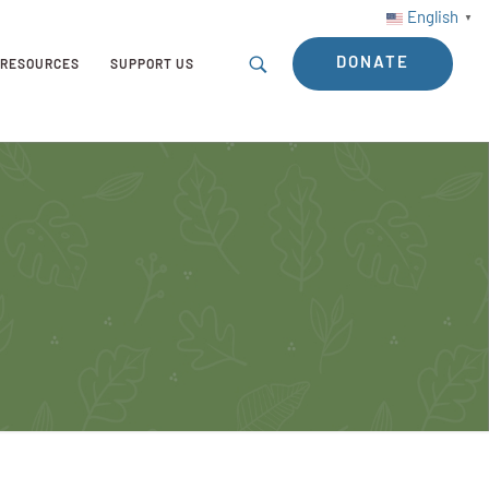
English
▼
DONATE
RESOURCES
SUPPORT US