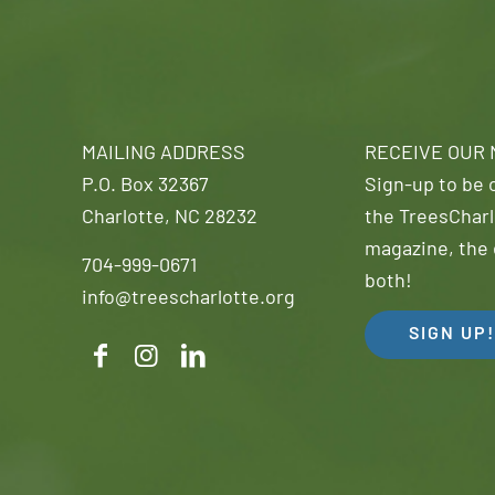
MAILING ADDRESS
RECEIVE OUR
P.O. Box 32367
Sign-up to be o
Charlotte, NC 28232
the TreesCharl
magazine, the 
704-999-0671
both!
info@treescharlotte.org
SIGN UP