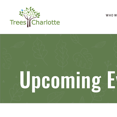
WHO W
Upcoming E