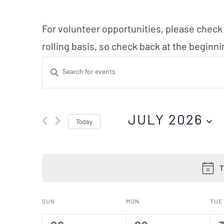
For volunteer opportunities, please check
rolling basis, so check back at the beginn
Events
Enter
Search
Keyword.
Search
and
JULY 2026
Today
for
Events
Views
Select
by
date.
T
Navigation
Keyword.
Calendar
SUN
MON
TUE