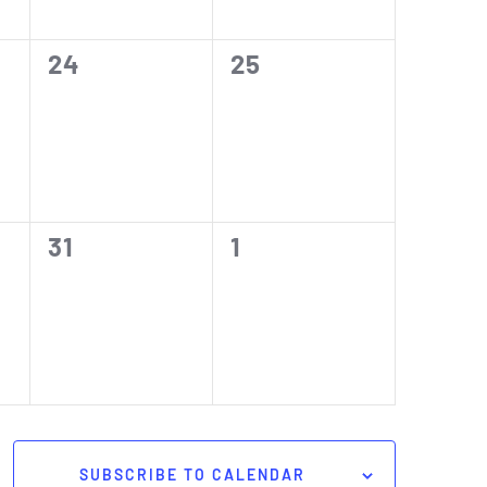
0
0
24
25
events,
events,
0
0
31
1
events,
events,
SUBSCRIBE TO CALENDAR