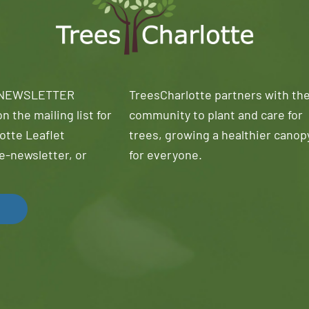
 NEWSLETTER
TreesCharlotte partners with th
n the mailing list for
community to plant and care for
otte Leaflet
trees, growing a healthier canop
e-newsletter, or
for everyone.
!