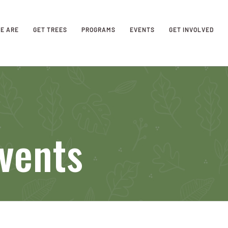
E ARE
GET TREES
PROGRAMS
EVENTS
GET INVOLVED
vents