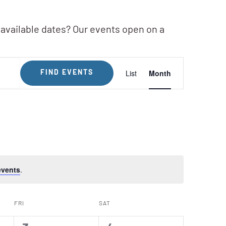
 available dates? Our events open on a
Event
List
Month
FIND EVENTS
Views
Navigation
events
.
FRI
SAT