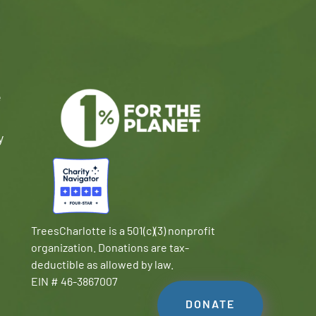
e
y
TreesCharlotte is a 501(c)(3) nonprofit
organization. Donations are tax-
deductible as allowed by law.
EIN # 46-3867007
DONATE