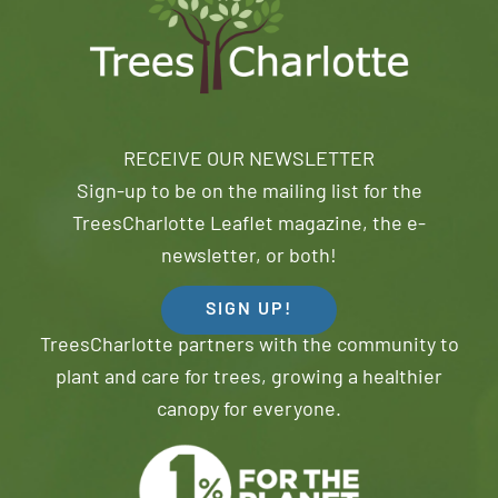
RECEIVE OUR NEWSLETTER
Sign-up to be on the mailing list for the
TreesCharlotte Leaflet magazine, the e-
newsletter, or both!
SIGN UP!
TreesCharlotte partners with the community to
plant and care for trees, growing a healthier
canopy for everyone.