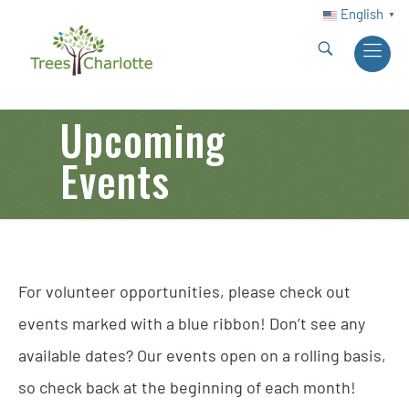
English
▼
Upcoming
Events
For volunteer opportunities, please check out
events marked with a blue ribbon! Don’t see any
available dates? Our events open on a rolling basis,
so check back at the beginning of each month!