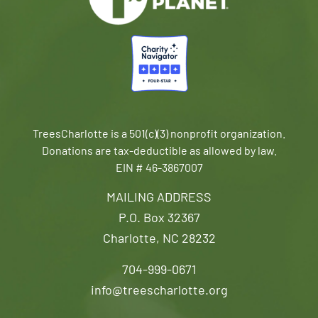
TreesCharlotte is a 501(c)(3) nonprofit organization.
Donations are tax-deductible as allowed by law.
EIN # 46-3867007
MAILING ADDRESS
P.O. Box 32367
Charlotte, NC 28232
704-999-0671
info@treescharlotte.org