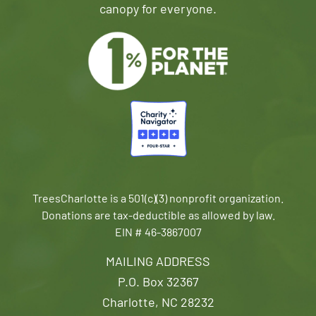
canopy for everyone.
TreesCharlotte is a 501(c)(3) nonprofit organization.
Donations are tax-deductible as allowed by law.
EIN # 46-3867007
MAILING ADDRESS
P.O. Box 32367
Charlotte, NC 28232