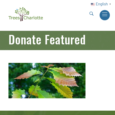
English
▼
Donate Featured