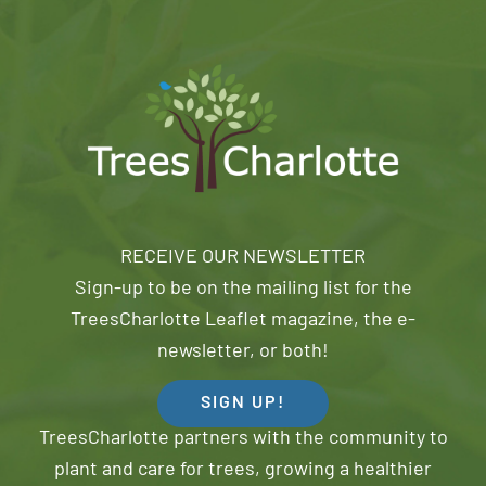
RECEIVE OUR NEWSLETTER
Sign-up to be on the mailing list for the
TreesCharlotte Leaflet magazine, the e-
newsletter, or both!
SIGN UP!
TreesCharlotte partners with the community to
plant and care for trees, growing a healthier