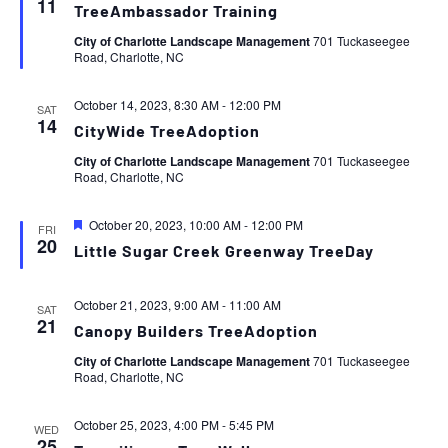
11
TreeAmbassador Training
City of Charlotte Landscape Management
701 Tuckaseegee
Road, Charlotte, NC
October 14, 2023, 8:30 AM
-
12:00 PM
SAT
14
CityWide TreeAdoption
City of Charlotte Landscape Management
701 Tuckaseegee
Road, Charlotte, NC
Featured
October 20, 2023, 10:00 AM
-
12:00 PM
FRI
20
Little Sugar Creek Greenway TreeDay
October 21, 2023, 9:00 AM
-
11:00 AM
SAT
21
Canopy Builders TreeAdoption
City of Charlotte Landscape Management
701 Tuckaseegee
Road, Charlotte, NC
October 25, 2023, 4:00 PM
-
5:45 PM
WED
25