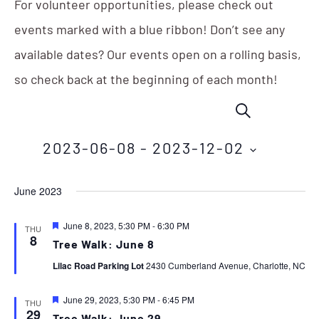
For volunteer opportunities, please check out
events marked with a blue ribbon! Don’t see any
available dates? Our events open on a rolling basis,
so check back at the beginning of each month!
Events
Eve
SEARCH
Vie
Search
Nav
2023-06-08
 - 
2023-12-02
and
Select
Views
June 2023
date.
Navigation
Featured
June 8, 2023, 5:30 PM
-
6:30 PM
THU
8
Tree Walk: June 8
Lilac Road Parking Lot
2430 Cumberland Avenue, Charlotte, NC
Featured
June 29, 2023, 5:30 PM
-
6:45 PM
THU
29