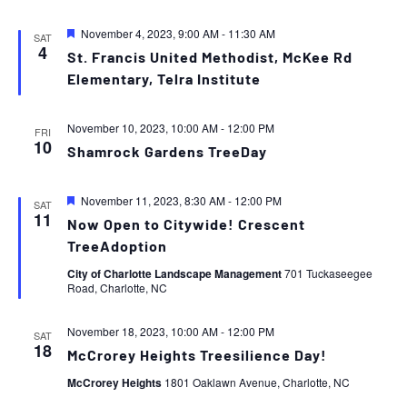
Featured
November 4, 2023, 9:00 AM
-
11:30 AM
SAT
4
St. Francis United Methodist, McKee Rd
Elementary, Telra Institute
November 10, 2023, 10:00 AM
-
12:00 PM
FRI
10
Shamrock Gardens TreeDay
Featured
November 11, 2023, 8:30 AM
-
12:00 PM
SAT
11
Now Open to Citywide! Crescent
TreeAdoption
City of Charlotte Landscape Management
701 Tuckaseegee
Road, Charlotte, NC
November 18, 2023, 10:00 AM
-
12:00 PM
SAT
18
McCrorey Heights Treesilience Day!
McCrorey Heights
1801 Oaklawn Avenue, Charlotte, NC