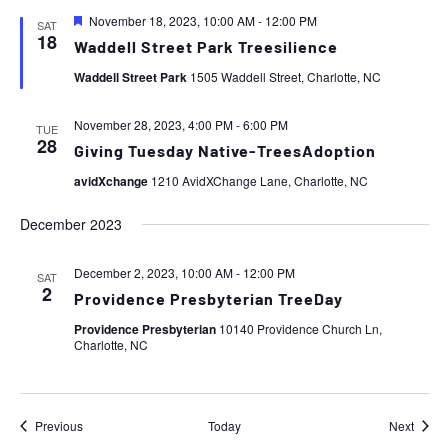
Featured
November 18, 2023, 10:00 AM
-
12:00 PM
SAT
18
Waddell Street Park Treesilience
Waddell Street Park
1505 Waddell Street, Charlotte, NC
November 28, 2023, 4:00 PM
-
6:00 PM
TUE
28
Giving Tuesday Native-TreesAdoption
avidXchange
1210 AvidXChange Lane, Charlotte, NC
December 2023
December 2, 2023, 10:00 AM
-
12:00 PM
SAT
2
Providence Presbyterian TreeDay
Providence Presbyterian
10140 Providence Church Ln,
Charlotte, NC
Events
Event
Previous
Today
Next