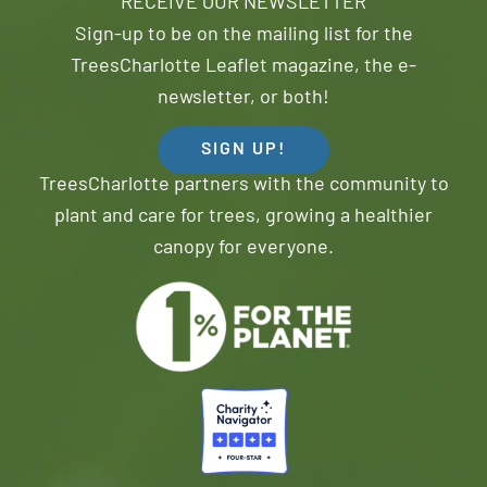
RECEIVE OUR NEWSLETTER
Sign-up to be on the mailing list for the
TreesCharlotte Leaflet magazine, the e-
newsletter, or both!
SIGN UP!
TreesCharlotte partners with the community to
plant and care for trees, growing a healthier
canopy for everyone.