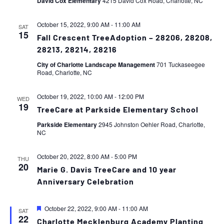
David Cox Elementary
4215 David Cox Road, Charlotte, NC
October 15, 2022, 9:00 AM
-
11:00 AM
SAT
15
Fall Crescent TreeAdoption – 28206, 28208,
28213, 28214, 28216
City of Charlotte Landscape Management
701 Tuckaseegee
Road, Charlotte, NC
October 19, 2022, 10:00 AM
-
12:00 PM
WED
19
TreeCare at Parkside Elementary School
Parkside Elementary
2945 Johnston Oehler Road, Charlotte,
NC
October 20, 2022, 8:00 AM
-
5:00 PM
THU
20
Marie G. Davis TreeCare and 10 year
Anniversary Celebration
Featured
October 22, 2022, 9:00 AM
-
11:00 AM
SAT
22
Charlotte Mecklenburg Academy Planting