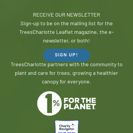
RECEIVE OUR NEWSLETTER
Sign-up to be on the mailing list for the
TreesCharlotte Leaflet magazine, the e-
newsletter, or both!
SIGN UP!
TreesCharlotte partners with the community to
plant and care for trees, growing a healthier
canopy for everyone.