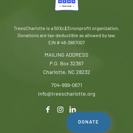
TreesCharlotte is a 501(c)(3) nonprofit organization.
Donations are tax-deductible as allowed by law.
EIN # 46-3867007
MAILING ADDRESS
P.O. Box 32367
Charlotte, NC 28232
704-999-0671
info@treescharlotte.org
DONATE