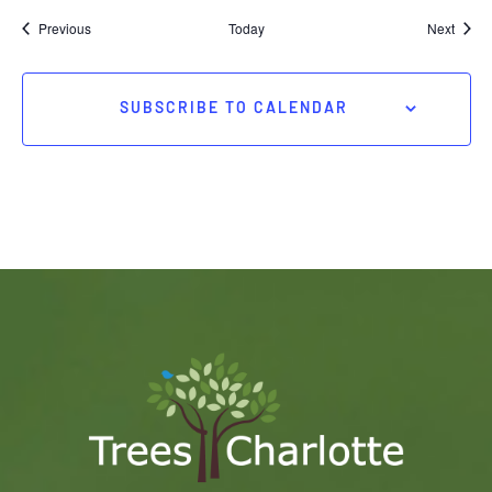
Events
Event
Previous
Today
Next
SUBSCRIBE TO CALENDAR