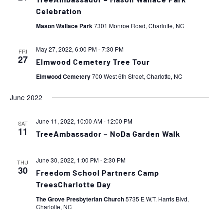
TreeAmbassador – Mason Wallace Park
Celebration
Mason Wallace Park
7301 Monroe Road, Charlotte, NC
May 27, 2022, 6:00 PM
-
7:30 PM
FRI
27
Elmwood Cemetery Tree Tour
Elmwood Cemetery
700 West 6th Street, Charlotte, NC
June 2022
June 11, 2022, 10:00 AM
-
12:00 PM
SAT
11
TreeAmbassador – NoDa Garden Walk
June 30, 2022, 1:00 PM
-
2:30 PM
THU
30
Freedom School Partners Camp
TreesCharlotte Day
The Grove Presbyterian Church
5735 E W.T. Harris Blvd,
Charlotte, NC