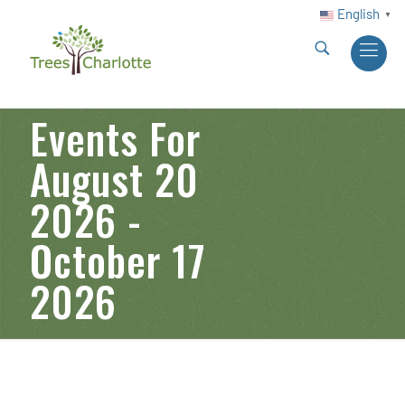
English
▼
Events For
August 20
2026 -
October 17
2026