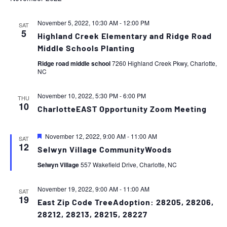
November 5, 2022, 10:30 AM
-
12:00 PM
SAT
5
Highland Creek Elementary and Ridge Road
Middle Schools Planting
Ridge road middle school
7260 Highland Creek Pkwy, Charlotte,
NC
November 10, 2022, 5:30 PM
-
6:00 PM
THU
10
CharlotteEAST Opportunity Zoom Meeting
Featured
November 12, 2022, 9:00 AM
-
11:00 AM
SAT
12
Selwyn Village CommunityWoods
Selwyn Village
557 Wakefield Drive, Charlotte, NC
November 19, 2022, 9:00 AM
-
11:00 AM
SAT
19
East Zip Code TreeAdoption: 28205, 28206,
28212, 28213, 28215, 28227