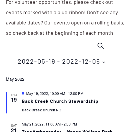
For volunteer opportunities, please check out
events marked with a blue ribbon! Don’t see any
available dates? Our events open on a rolling basis,
so check back at the beginning of each month!
Events
Eve
SEARCH
Vie
Search
Nav
2022-05-19
 - 
2022-12-06
and
Select
Views
May 2022
date.
Navigation
Featured
May 19, 2022, 10:00 AM
-
12:00 PM
THU
19
Back Creek Church Stewardship
Back Creek Church
NC
May 21, 2022, 11:00 AM
-
2:00 PM
SAT
21