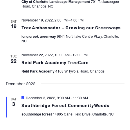
City of Charlotte Landscape Management
701 Tuckaseegee
Road, Charlotte, NC
November 19, 2022, 2:00 PM
-
4:00 PM
SAT
19
TreeAmbassador – Growing our Greenways
long creek greenway
9841 Northlake Centre Pkwy, Charlotte,
NC
November 22, 2022, 10:00 AM
-
12:00 PM
TUE
22
Reid Park Academy TreeCare
Reid Park Academy
4108 W Tyvola Road, Charlotte
December 2022
Featured
December 3, 2022, 9:00 AM
-
11:30 AM
SAT
3
Southbridge Forest CommunityWoods
southbridge forest
14805 Cane Field Drive, Charlotte, NC