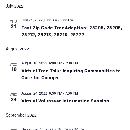
July 2022
July 21, 2022, 8:00 AM
-
5:00 PM
THU
21
East Zip Code TreeAdoption: 28205, 28206,
28212, 28213, 28215, 28227
August 2022
August 10, 2022, 6:00 PM
-
7:00 PM
WED
10
Virtual Tree Talk: Inspiring Communities to
Care for Canopy
August 24, 2022, 6:30 PM
-
7:00 PM
WED
24
Virtual Volunteer Information Session
September 2022
September 14, 2022, 6:30 PM
-
7:30 PM