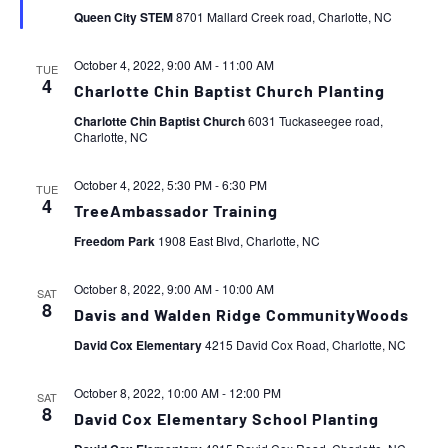
Queen City STEM
8701 Mallard Creek road, Charlotte, NC
October 4, 2022, 9:00 AM
-
11:00 AM
TUE
4
Charlotte Chin Baptist Church Planting
Charlotte Chin Baptist Church
6031 Tuckaseegee road,
Charlotte, NC
October 4, 2022, 5:30 PM
-
6:30 PM
TUE
4
TreeAmbassador Training
Freedom Park
1908 East Blvd, Charlotte, NC
October 8, 2022, 9:00 AM
-
10:00 AM
SAT
8
Davis and Walden Ridge CommunityWoods
David Cox Elementary
4215 David Cox Road, Charlotte, NC
October 8, 2022, 10:00 AM
-
12:00 PM
SAT
8
David Cox Elementary School Planting