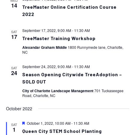
WED
14
TreeMaster Online Certification Course
2022
September 17, 2022, 9:00 AM
-
11:30 AM
SAT
17
TreeMaster Training Workshop
Alexandar Graham Middle
1800 Runnymede lane, Charlotte,
NC
September 24, 2022, 9:00 AM
-
11:30 AM
SAT
24
Season Opening Citywide TreeAdoption –
SOLD OUT
City of Charlotte Landscape Management
701 Tuckaseegee
Road, Charlotte, NC
October 2022
Featured
October 1, 2022, 10:00 AM
-
11:30 AM
SAT
1
Queen City STEM School Planting