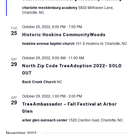
charlotte mecklenburg academy
5833 Millhaven Lane,
Charlotte, NC
October 25, 2022, 6:00 PM
-
7:00 PM
TUE
25
Historic Hoskins CommunityWoods
hoskins avenue baptist church
101 S Hoskins rd, Charlotte, NC
October 29, 2022, 9:00 AM
-
11:00 AM
SAT
29
North Zip Code TreeAdoption 2022- SOLD
OUT
Back Creek Church
NC
October 29, 2022, 1:00 PM
-
3:00 PM
SAT
29
TreeAmbassador – Fall Festival at Arbor
Glen
arbor glen outreach center
1520 Clanton road, Charlotte, NC
November 2022